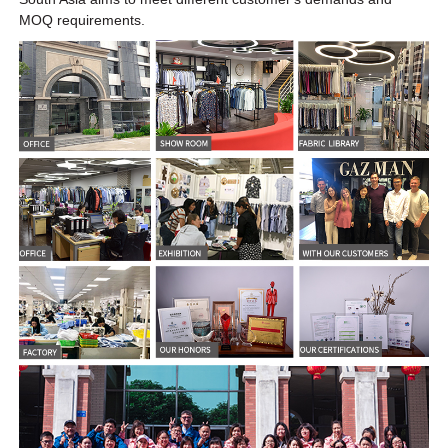
MOQ requirements.