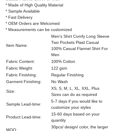
* Made of High Quality Material
* Sample Available
* Fast Delivery
* OEM Orders are Welcomed
* Measurements can be customized
Men's Shirt Comfy Long Sleeve
Two Pockets Plaid Casual
Item Name:
100% Casual Flannel Shirt For
Men
Fabric Content:
100% Cotton
Fabric Weight:
122 gsm
Fabric Finishing:
Regular Finishing
Garment Finishing:
No Wash
XS, S, M, L, XL, XXL, Plus
Size:
Sizes can do as required
5-7 days if you would like to
Sample Lead-time:
customize your styles
15-60 days based on your
Product Lead-time:
quantity
30pcs/ design/ color, the larger
MOQ: