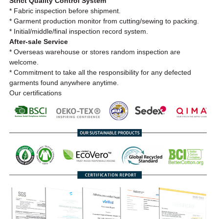
Strict Quality Control System
* Fabric inspection before shipment.
* Garment production monitor from cutting/sewing to packing.
* Initial/middle/final inspection record system.
After-sale Service
* Overseas warehouse or stores random inspection are
welcome.
* Commitment to take all the responsibility for any defected
garments found anywhere anytime.
Our certifications