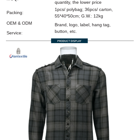
quantity, the lower price
1pcs/ polybag; 36pcs/ carton,
Packing:
55*40*50cm; G.W.: 12kg
OEM & ODM
Brand, logo, label, hang tag,
button, etc.
Service: