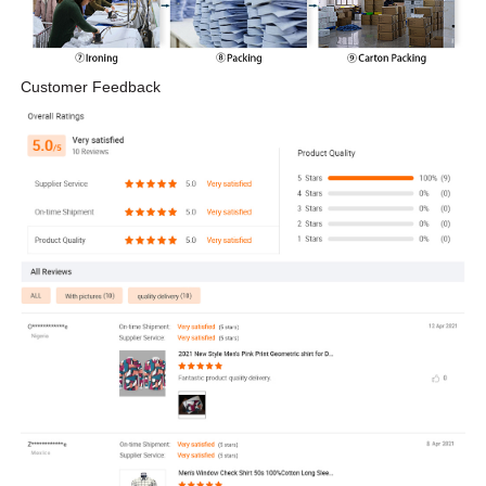
Customer Feedback