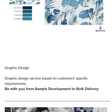
Graphic Design
Graphic design service based on customers' specific
requirements.
Be with you from Sample Development to Bulk Delivery
_____________________________________________________