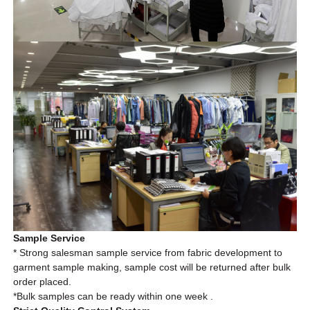
Sample Service
* Strong salesman sample service from fabric development to
garment sample making, sample cost will be returned after bulk
order placed.
*Bulk
samples can be ready within one week .