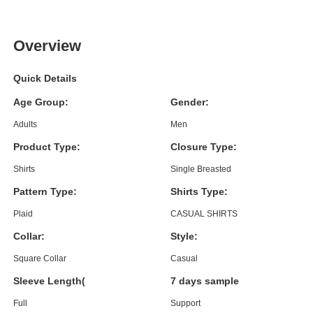
Overview
Quick Details
Age Group:
Gender:
Adults
Men
Product Type:
Closure Type:
Shirts
Single Breasted
Pattern Type:
Shirts Type:
Plaid
CASUAL SHIRTS
Collar:
Style:
Square Collar
Casual
Sleeve Length(cm):
7 days sample order lead time
Full
Support