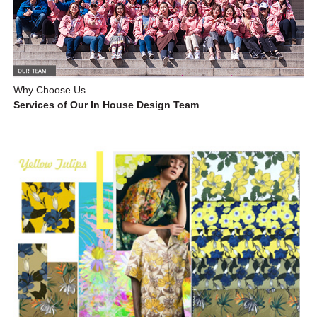
Why Choose Us
Services of Our In House Design Team
_____________________________________________________