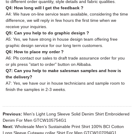
to different order quantity, style details and fabric qualities.
Q4: How long will I get the feedback ?
A4: We have on-line service team available, considering the time
difference, we will reply in few hours the first time when we
receive your inquiries.
Q5: Can you help to do graphic design ?
A5: Yes, we have strong in house design team offering free
graphic design service for our long term customers.
Q6: How to place my order ?
A6: Pls contact our sales to draft trade assurance order for you
or pls press "start to order" button on Alibaba.
Q7: Can you help to make salesman samples and how is
the delivery?
A7: Yes, we have our in house technicians and sample room to
finish the samples in 2-3 weeks.
Previous:
Men’s Light Long Sleeve Solid Denim Shirt Embroidered
Denim For Men GTCW105754G1
Next:
Wholesale Men’s Sustainable Print Shirt 100% BCI Cotton
Long Sleeve Cutaway collar Shirt For Men GTCW107094G1