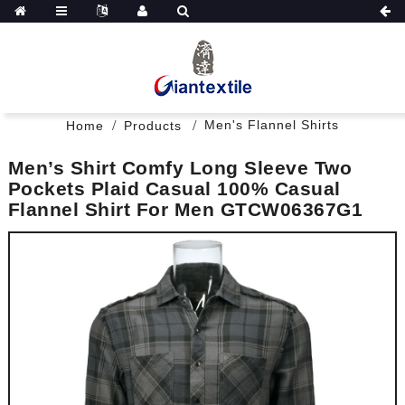
Men's Flannel Shirts
Home
Products
Men’s Shirt Comfy Long Sleeve Two
Pockets Plaid Casual 100% Casual
Flannel Shirt For Men GTCW06367G1