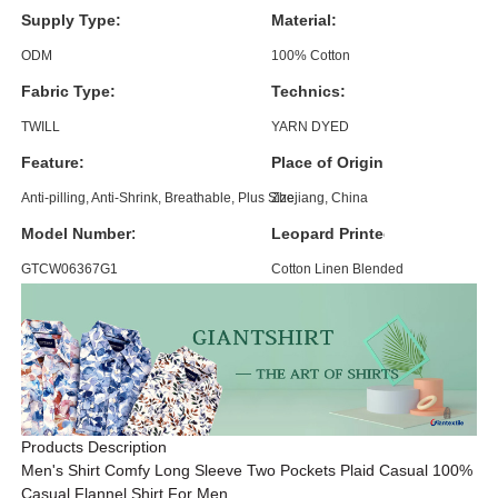
Supply Type:
Material:
ODM
100% Cotton
Fabric Type:
Technics:
TWILL
YARN DYED
Feature:
Place of Origin:
Anti-pilling, Anti-Shrink, Breathable, Plus Size
Zhejiang, China
Model Number:
Leopard Printed Shirt:
GTCW06367G1
Cotton Linen Blended
Products Description
Men's Shirt Comfy Long Sleeve Two Pockets Plaid Casual 100%
Casual Flannel Shirt For Men