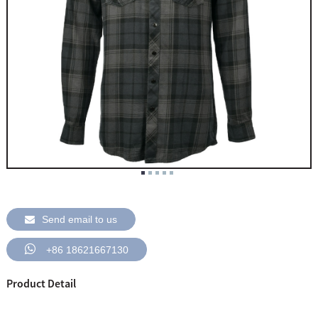
Send email to us
+86 18621667130
Product Detail