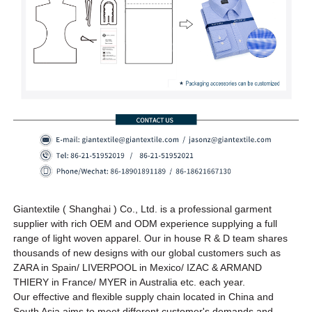
Giantextile ( Shanghai ) Co., Ltd. is a professional garment
supplier with rich OEM and ODM experience supplying a full
range of light woven apparel. Our in house R & D team shares
thousands of new designs
with our global customers such as
ZARA in Spain/ LIVERPOOL in Mexico/ IZAC & ARMAND
THIERY in France/ MYER in Australia etc.
each year
.
Our effective and flexible supply chain located in China and
South Asia aims to meet different customer's demands and