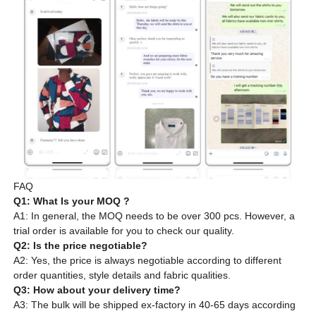
FAQ
Q1: What Is your MOQ ?
A1: In general, the MOQ needs to be over 300 pcs. However, a
trial order is available for you to check our quality.
Q2: Is the price negotiable?
A2: Yes, the price is always negotiable according to different
order quantities, style details and fabric qualities.
Q3: How about your delivery time?
A3: The bulk will be shipped ex-factory in 40-65 days according