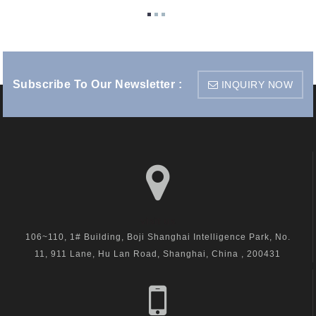
Subscribe To Our Newsletter :
INQUIRY NOW
visit us
106~110, 1# Building, Boji Shanghai Intelligence Park, No.
11, 911 Lane, Hu Lan Road, Shanghai, China , 200431