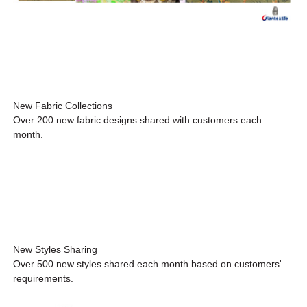
New Fabric Collections
Over 200 new fabric designs shared with customers each
month.
New Styles Sharing
Over 500 new styles shared each month based on customers'
requirements.