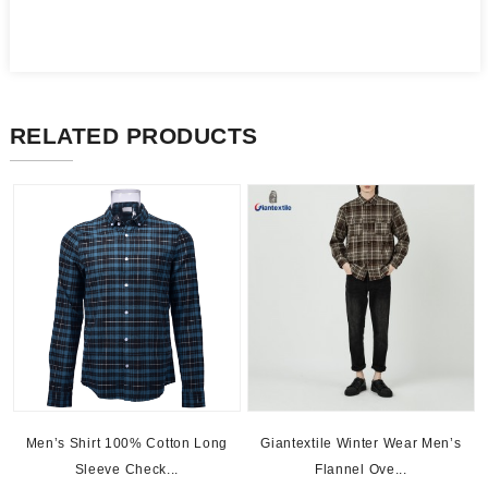
RELATED PRODUCTS
Men’s Shirt 100% Cotton Long
Giantextile Winter Wear Men’s
Sleeve Check...
Flannel Ove...