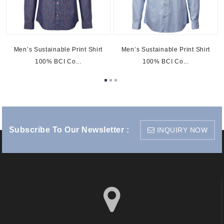
t
Men’s Sustainable Print Shirt
Men’s Sustainable Print Shirt
100% BCI Co...
100% BCI Co...
Subscribe To Our Newsletter :
INQUIRY NOW