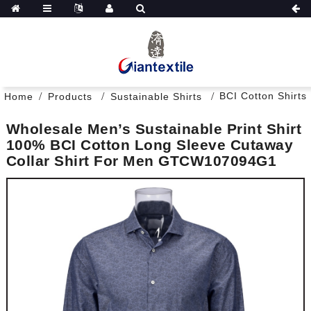
BCI Cotton Shirts
Home
Products
Sustainable Shirts
Wholesale Men’s Sustainable Print Shirt
100% BCI Cotton Long Sleeve Cutaway
Collar Shirt For Men GTCW107094G1