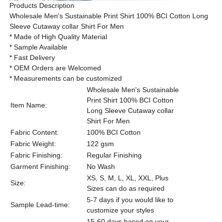
Products Description
Wholesale Men's Sustainable Print Shirt 100% BCI Cotton Long
Sleeve Cutaway collar Shirt For Men
* Made of High Quality Material
* Sample Available
* Fast Delivery
* OEM Orders are Welcomed
* Measurements can be customized
Wholesale Men's Sustainable
Print Shirt 100% BCI Cotton
Item Name:
Long Sleeve Cutaway collar
Shirt For Men
Fabric Content:
100% BCI Cotton
Fabric Weight:
122 gsm
Fabric Finishing:
Regular Finishing
Garment Finishing:
No Wash
XS, S, M, L, XL, XXL, Plus
Size:
Sizes can do as required
5-7 days if you would like to
Sample Lead-time:
customize your styles
15-60 days based on your