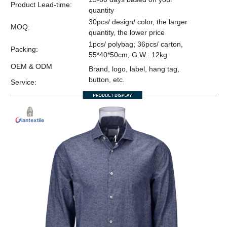
Product Lead-time:
quantity
30pcs/ design/ color, the larger
MOQ:
quantity, the lower price
1pcs/ polybag; 36pcs/ carton,
Packing:
55*40*50cm; G.W.: 12kg
OEM & ODM
Brand, logo, label, hang tag,
button, etc.
Service: