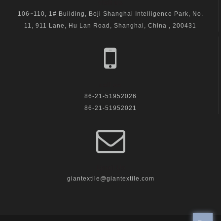
visit us
106~110, 1# Building, Boji Shanghai Intelligence Park, No.
11, 911 Lane, Hu Lan Road, Shanghai, China , 200431
call us
86-21-51952026
86-21-51952021
Email Us
giantextile@giantextile.com