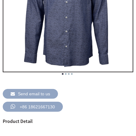
Send email to us
+86 18621667130
Product Detail