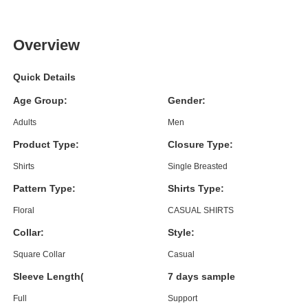
Overview
Quick Details
Age Group:
Gender:
Adults
Men
Product Type:
Closure Type:
Shirts
Single Breasted
Pattern Type:
Shirts Type:
Floral
CASUAL SHIRTS
Collar:
Style:
Square Collar
Casual
Sleeve Length(cm):
7 days sample order lead time
Full
Support