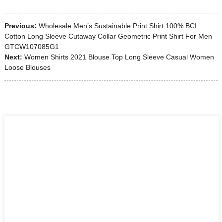
Previous:
Wholesale Men’s Sustainable Print Shirt 100% BCI
Cotton Long Sleeve Cutaway Collar Geometric Print Shirt For Men
GTCW107085G1
Next:
Women Shirts 2021 Blouse Top Long Sleeve Casual Women
Loose Blouses