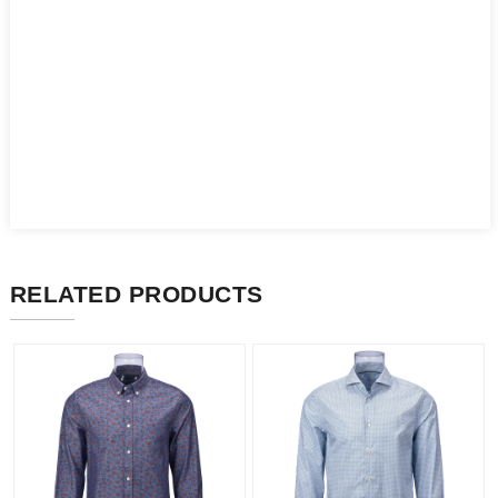
RELATED PRODUCTS