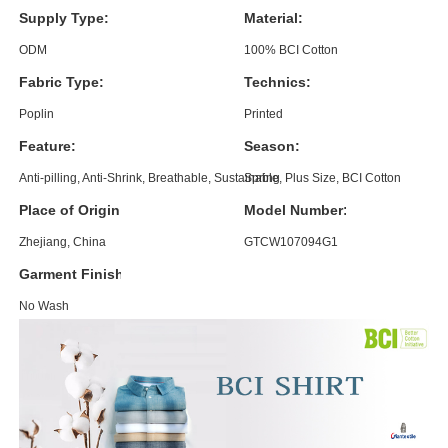
Supply Type:
Material:
ODM
100% BCI Cotton
Fabric Type:
Technics:
Poplin
Printed
Feature:
Season:
Anti-pilling, Anti-Shrink, Breathable, Sustainable, Plus Size, BCI Cotton
Spring
Place of Origin:
Model Number:
Zhejiang, China
GTCW107094G1
Garment Finishing:
No Wash