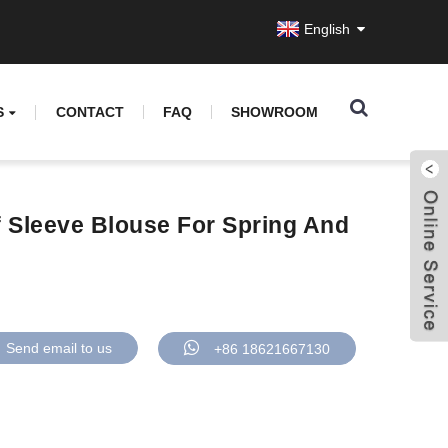
English
S
CONTACT
FAQ
SHOWROOM
f Sleeve Blouse For Spring And
Send email to us
+86 18621667130