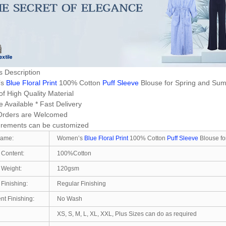
s Description
’s
Blue Floral Print
100% Cotton
Puff Sleeve
Blouse for Spring and S
f High Quality Material
 Available * Fast Delivery
Orders are Welcomed
rements can be customized
Name:
Women’s
Blue Floral Print
100% Cotton
Puff Sleeve
Blouse fo
 Content:
100%Cotton
 Weight:
120gsm
 Finishing:
Regular Finishing
t Finishing:
No Wash
XS, S, M, L, XL, XXL, Plus Sizes can do as required