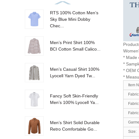
RTS 100% Cotton Men’s
Sky Blue Mini Dobby
Chec...
Men’s Print Shirt 100%
Product
BCI Cotton Small Calico...
Women
* Made o
* Sample
Men’s Casual Shirt 100%
* OEM 
Lyocell Yarn Dyed Tw...
* Measu
Item 
Fabric
Fancy Soft Skin-Friendly
Men’s 100% Lyocell Ya...
Fabric
Fabric
Garmen
Men’s Shirt Solid Durable
Retro Comfortable Go...
Size: