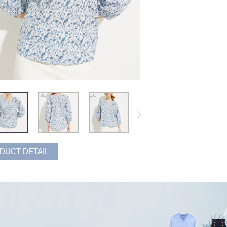
DUCT DETAIL