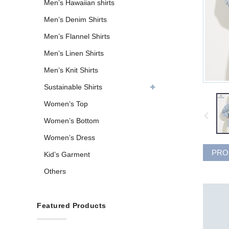
Men’s Hawaiian shirts
Men’s Denim Shirts
Men’s Flannel Shirts
Men’s Linen Shirts
Men’s Knit Shirts
Sustainable Shirts
Women’s Top
Women’s Bottom
Women’s Dress
PRO
Kid’s Garment
Others
Featured Products