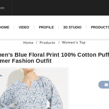
com
HOME
VIDEO
PROFILE
3D STUDIO
PRODUCT
Women's Top
Home
Products
n’s Blue Floral Print 100% Cotton Puf
er Fashion Outfit