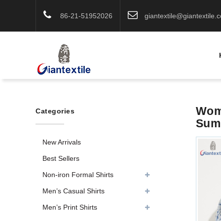
86-21-51952026
giantextile@giantextile.
Wome
Categories
Summ
New Arrivals
Best Sellers
Non-iron Formal Shirts
Men’s Casual Shirts
Men’s Print Shirts