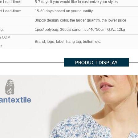
e Lead-time:
5-7 days if you would like to customize your styles
t Lead-time:
15-60 days based on your quantity
30pcs/ design/ color, the larger quantity, the lower price
ng:
1pcs/ polybag; 36pcs/ carton, 55*40*50cm; G.W.: 12kg
& ODM
Brand, logo, label, hang tag, button, etc.
e: