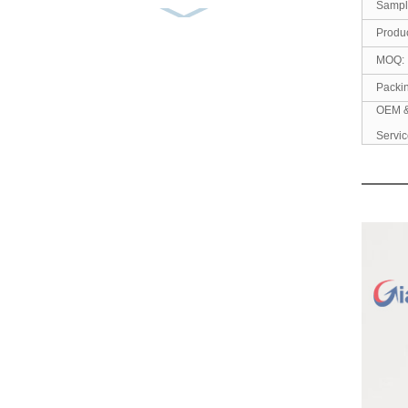
Sampl
Ready to Ship 100%
Produc
Cotton Men’s Shirt White
An...
MOQ:
Packi
Men’s Cotton Casual
OEM 
Shirt Yarn Dyed Flannel
Servic
...
Men’s Shirt 100% Cotton
Corduroy Embroidery
So...