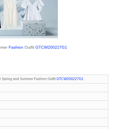
ummer
Fashion
Outfit
GTCW200227G1
r Spring and Summer Fashion Outfit
GTCW200227G1