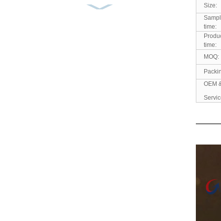
Size:
Men’s Cotton Casual
Sampl
Shirt Yarn Dyed Flannel
time:
...
Produ
time:
Men’s Shirt 100% Cotton
MOQ:
Corduroy Embroidery
Packi
So...
OEM 
Servic
Men’s Shirt Solid Durable
Retro Comfortable Go...