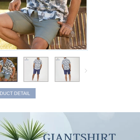
DUCT DETAIL