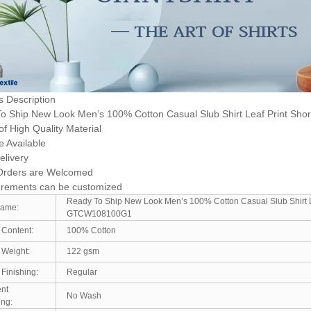
s Description
o Ship New Look Men’s 100% Cotton Casual Slub Shirt Leaf Print Shor
f High Quality Material
e Available
elivery
Orders are Welcomed
rements can be customized
Ready To Ship New Look Men’s 100% Cotton Casual Slub Shirt Le
Name:
GTCW108100G1
 Content:
100% Cotton
 Weight:
122 gsm
 Finishing:
Regular
nt
No Wash
ing: