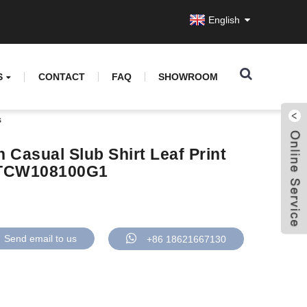
English
S
CONTACT
FAQ
SHOWROOM
s
Casual Slub Shirt Leaf Print
 GTCW108100G1
Send email to us
+86 18621667130