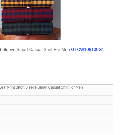
t Sleeve Smart Casual Shirt For Men
GTCW108100G1
af Print Short Sleeve Smart Casual Shirt For Men