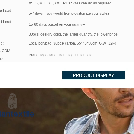
XS, S, M, L, XL, XXL, Plus Sizes can do as required
e Lead-
5-7 days if you would like to customize your styles
ct Lead-
15-60 days based on your quantity
30pcs/ design/ color, the larger quantity, the lower price
ng:
1pcs/ polybag; 36pcs/ carton, 55*40*50cm; G.W.: 12kg
& ODM
Brand, logo, label, hang tag, button, etc.
e: