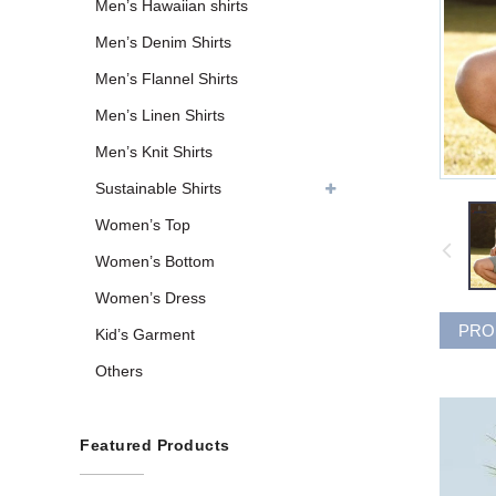
Men’s Hawaiian shirts
Men’s Denim Shirts
Men’s Flannel Shirts
Men’s Linen Shirts
Men’s Knit Shirts
Sustainable Shirts
Women’s Top
Women’s Bottom
Women’s Dress
PRO
Kid’s Garment
Others
Featured Products