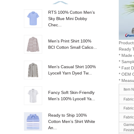
RTS 100% Cotton Men’s
Sky Blue Mini Dobby
Chec...
Men’s Print Shirt 100%
Product
BCI Cotton Small Calico...
Ready T
* Made o
* Sampl
Men’s Casual Shirt 100%
* Fast D
Lyocell Yarn Dyed Tw...
* OEM 
* Measu
Item 
Fancy Soft Skin-Friendly
Men’s 100% Lyocell Ya...
Fabric
Fabric
Ready to Ship 100%
Fabric
Cotton Men’s Shirt White
Garme
An...
Finish