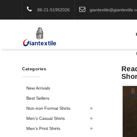
86-21-51952026
giantextile@giantextile.
Read
Categories
Shor
New Arrivals
Best Sellers
Non-iron Formal Shirts
Men’s Casual Shirts
Men’s Print Shirts