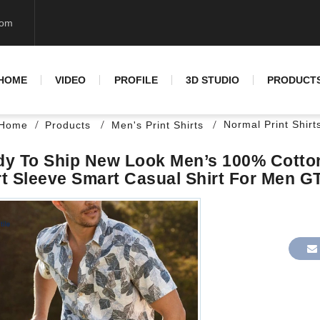
com
HOME
VIDEO
PROFILE
3D STUDIO
PRODUCT
Normal Print Shirt
Home
Products
Men's Print Shirts
y To Ship New Look Men’s 100% Cotton 
t Sleeve Smart Casual Shirt For Men