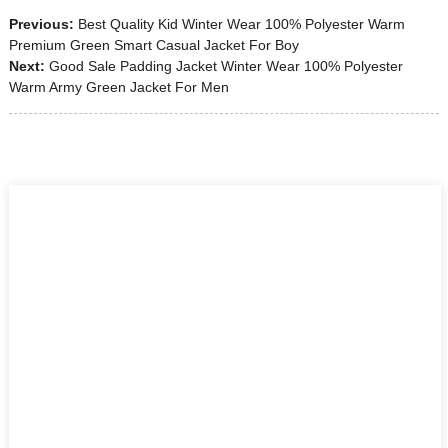
Previous:
Best Quality Kid Winter Wear 100% Polyester Warm
Premium Green Smart Casual Jacket For Boy
Next:
Good Sale Padding Jacket Winter Wear 100% Polyester
Warm Army Green Jacket For Men