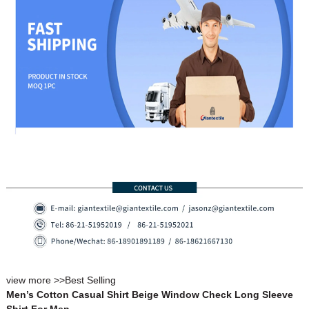
view more >>
Best Selling
Men’s Cotton Casual Shirt Beige Window Check Long Sleeve
Shirt For Men