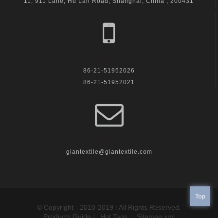
11, 911 Lane, Hu Lan Road, Shanghai, China , 200431
call us
86-21-51952026
86-21-51952021
Email Us
giantextile@giantextile.com
Top
© Copyright - 2010-2019 : All Rights Reserved.
Products Guide
Hot Tags
Sitemap.xml