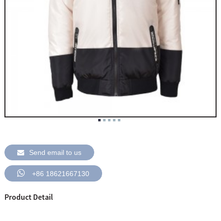
Send email to us
+86 18621667130
Product Detail