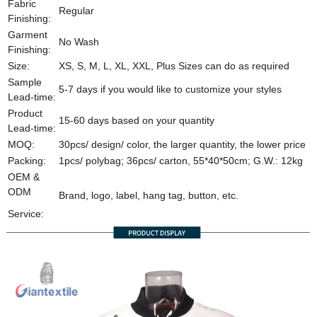
Fabric
Regular
Finishing:
Garment
No Wash
Finishing:
Size:
XS, S, M, L, XL, XXL, Plus Sizes can do as required
Sample
5-7 days if you would like to customize your styles
Lead-time:
Product
15-60 days based on your quantity
Lead-time:
MOQ:
30pcs/ design/ color, the larger quantity, the lower price
Packing:
1pcs/ polybag; 36pcs/ carton, 55*40*50cm; G.W.: 12kg
OEM &
ODM
Brand, logo, label, hang tag, button, etc.
Service: