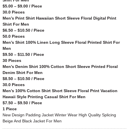
$5.00 – $9.00 / Piece
30.0 Pieces
Men’s Print Shirt Hawaiian Short Sleeve Floral Digital Print
Shirt For Men
$6.50 – $10.50 / Piece
50.0 Pieces
Men’s Shirt 100% Linen Long Sleeve Floral Printed Shirt For
Men
$9.50 – $11.50 / Piece
30 Pieces
Men’s Denim Shirt 100% Cotton Short Sleeve Printed Floral
Denim Shirt For Men
$8.50 – $10.50 / Piece
30.0 Pieces
Men’s 100% Cotton Shirt Short Sleeve Floral Print Vacation
Hawaii Style Printing Casual Shirt For Men
$7.50 – $9.50 / Piece
1 Piece
New Design Padding Jacket Winter Wear High Quality Splicing
Beige And Black Jacket For Men