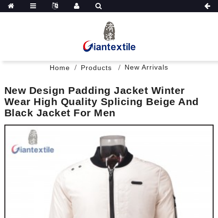
New Arrivals
Home
Products
New Design Padding Jacket Winter
Wear High Quality Splicing Beige And
Black Jacket For Men