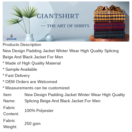
Products Description
New Design Padding Jacket Winter Wear High Quality Splicing
Beige And Black Jacket For Men
* Made of High Quality Material
* Sample Available
* Fast Delivery
* OEM Orders are Welcomed
* Measurements can be customized
Item
New Design Padding Jacket Winter Wear High Quality
Name:
Splicing Beige And Black Jacket For Men
Fabric
100% Polyester
Content:
Fabric
250 gsm
Weight: