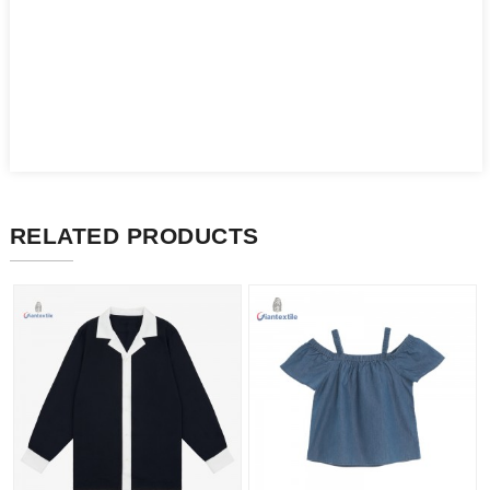
RELATED PRODUCTS