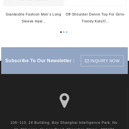
Giantextile Fashion Men’s Long
Off-Shoulder Denim Top For Girls-
Sleeve Haw...
Trendy Kids...
Subscribe To Our Newsletter :
INQUIRY NOW
visit us
106~110, 1# Building, Boji Shanghai Intelligence Park, No.