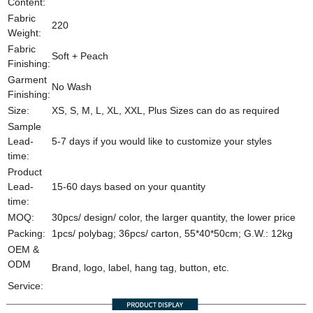
Content:
Fabric
220
Weight:
Fabric
Soft + Peach
Finishing:
Garment
No Wash
Finishing:
Size:
XS, S, M, L, XL, XXL, Plus Sizes can do as required
Sample
Lead-
5-7 days if you would like to customize your styles
time:
Product
Lead-
15-60 days based on your quantity
time:
MOQ:
30pcs/ design/ color, the larger quantity, the lower price
Packing:
1pcs/ polybag; 36pcs/ carton, 55*40*50cm; G.W.: 12kg
OEM &
ODM
Brand, logo, label, hang tag, button, etc.
Service: