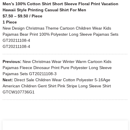
Men’s 100% Cotton Shirt Short Sleeve Floral Print Vacation
Hawaii Style Printing Casual Shirt For Men
$7.50 – $9.50 / Piece
1 Piece
New Design Christmas Theme Cartoon Children Wear Kids
Pajamas Bear Print 100% Polyester Long Sleeve Pajamas Sets
GT20211108-4
GT20211108-4
Previous:
New Christmas Wear Winter Warm Cartoon Kids
Pajamas Fleece Dinosaur Print Pure Polyester Long Sleeve
Pajamas Sets GT20211108-3
Next:
Direct Sale Children Wear Cotton Polyester 5-16Age
American Children Gent Shirt Pink Stripe Long Sleeve Shirt
GTCW107736G1