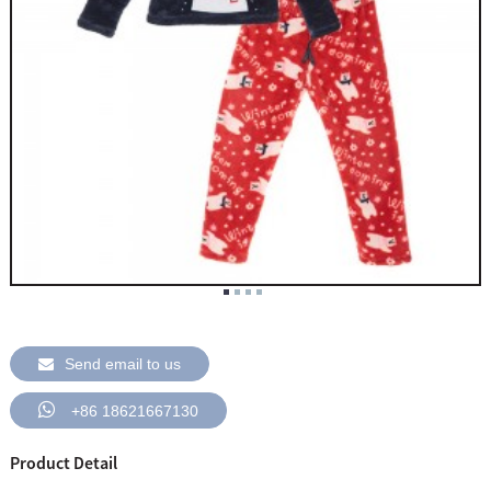
Send email to us
+86 18621667130
Product Detail