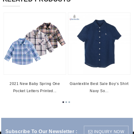
2021 New Baby Spring One
Giantextile Best Sale Boy’s Shirt
Pocket Letters Printed...
Navy So...
Subscribe To Our Newsletter :
INQUIRY NOW