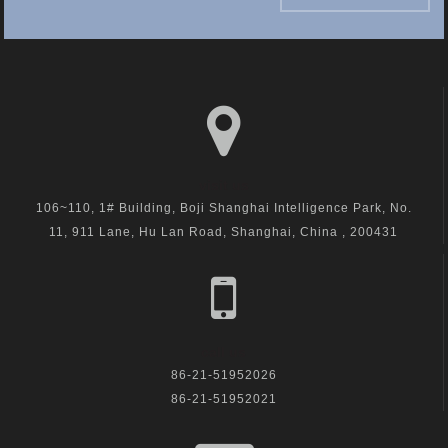
visit us
106~110, 1# Building, Boji Shanghai Intelligence Park, No.
11, 911 Lane, Hu Lan Road, Shanghai, China , 200431
call us
86-21-51952026
86-21-51952021