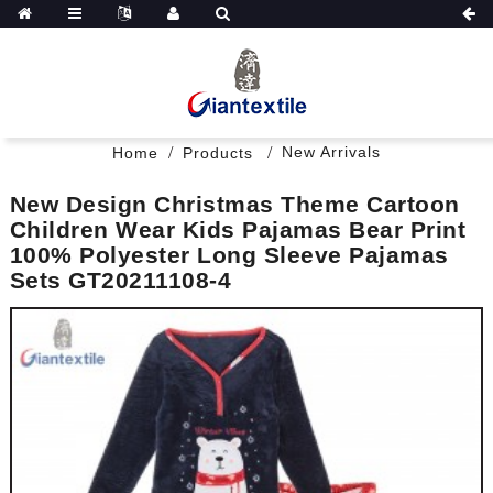
New Arrivals
Home
Products
New Design Christmas Theme Cartoon
Children Wear Kids Pajamas Bear Print
100% Polyester Long Sleeve Pajamas
Sets GT20211108-4