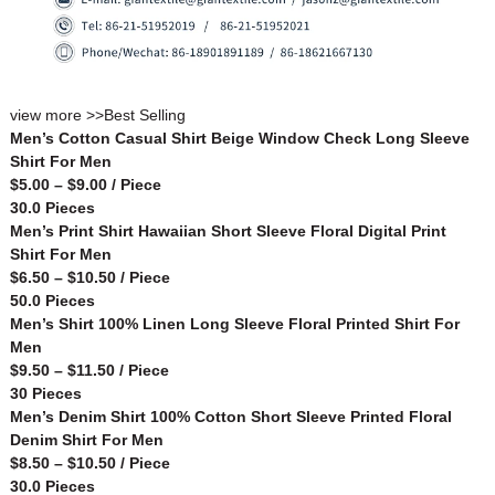
view more >>
Best Selling
Men’s Cotton Casual Shirt Beige Window Check Long Sleeve
Shirt For Men
$5.00 – $9.00 / Piece
30.0 Pieces
Men’s Print Shirt Hawaiian Short Sleeve Floral Digital Print
Shirt For Men
$6.50 – $10.50 / Piece
50.0 Pieces
Men’s Shirt 100% Linen Long Sleeve Floral Printed Shirt For
Men
$9.50 – $11.50 / Piece
30 Pieces
Men’s Denim Shirt 100% Cotton Short Sleeve Printed Floral
Denim Shirt For Men
$8.50 – $10.50 / Piece
30.0 Pieces