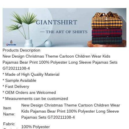
Products Description
New Design Christmas Theme Cartoon Children Wear Kids
Pajamas Bear Print 100% Polyester Long Sleeve Pajamas Sets
GT20211108-4
* Made of High Quality Material
* Sample Available
* Fast Delivery
* OEM Orders are Welcomed
* Measurements can be customized
New Design Christmas Theme Cartoon Children Wear
Item
Kids Pajamas Bear Print 100% Polyester Long Sleeve
Name:
Pajamas Sets
GT20211108-4
Fabric
100% Polyester