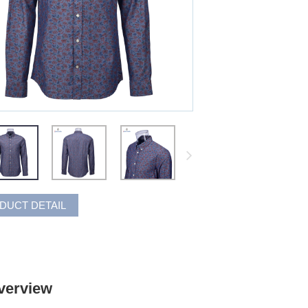
DUCT DETAIL
verview