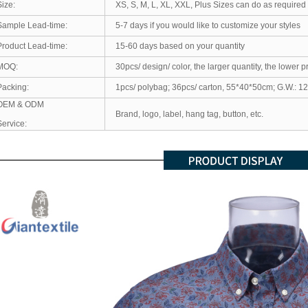
Size:
XS, S, M, L, XL, XXL, Plus Sizes can do as required
Sample Lead-time:
5-7 days if you would like to customize your styles
Product Lead-time:
15-60 days based on your quantity
MOQ:
30pcs/ design/ color, the larger quantity, the lower p
Packing:
1pcs/ polybag; 36pcs/ carton, 55*40*50cm; G.W.: 1
OEM & ODM
Brand, logo, label, hang tag, button, etc.
Service: