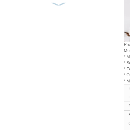
Men’s Cotton Casual
Shirt Yarn Dyed Flannel
...
Men’s Shirt 100% Cotton
Corduroy Embroidery
So...
Pro
Men
* M
Men’s Shirt Solid Durable
* S
Retro Comfortable Go...
* F
* 
* 