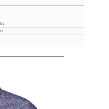
rice
2kg