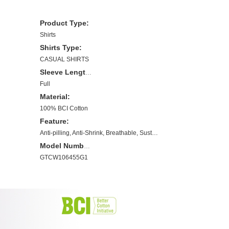
Product Type:
Shirts
Shirts Type:
CASUAL SHIRTS
Sleeve Length(cm):
Full
Material:
100% BCI Cotton
Feature:
Anti-pilling, Anti-Shrink, Breathable, Sustainable, Plus Size, BCI Cotton
Model Number:
GTCW106455G1