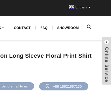
English
S
CONTACT
FAQ
SHOWROOM
on Long Sleeve Floral Print Shirt
Send email to us
+86 18621667130