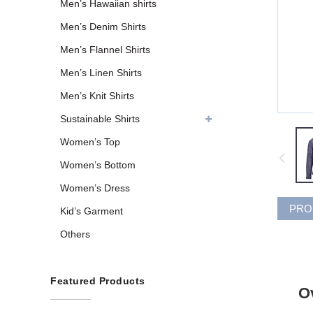
Men’s Hawaiian shirts
Men’s Denim Shirts
Men’s Flannel Shirts
Men’s Linen Shirts
Men’s Knit Shirts
Sustainable Shirts
Women’s Top
Women’s Bottom
Women’s Dress
PRO
Kid’s Garment
Others
Featured Products
O