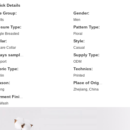
ck Details
e Group:
Gender:
lts
Men
osure Type:
Pattern Type:
gle Breasted
Floral
lar:
Style:
are Collar
Casual
Supply Type:
7 days sample order lead time:
port
ODM
bric Type:
Technics:
lin
Printed
ason:
Place of Origin:
ing
Zhejiang, China
Garment Finishing:
 Wash