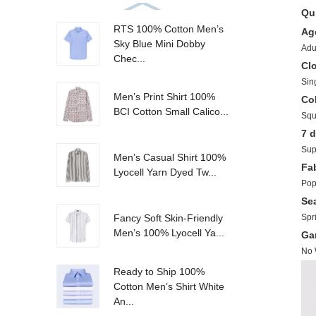
Qui
RTS 100% Cotton Men’s
Ag
Sky Blue Mini Dobby
Adu
Chec...
Cl
Sin
Men’s Print Shirt 100%
Col
BCI Cotton Small Calico...
Squ
Sup
Men’s Casual Shirt 100%
Fa
Lyocell Yarn Dyed Tw...
Pop
Se
Spr
Fancy Soft Skin-Friendly
Men’s 100% Lyocell Ya...
No
Ready to Ship 100%
Cotton Men’s Shirt White
An...