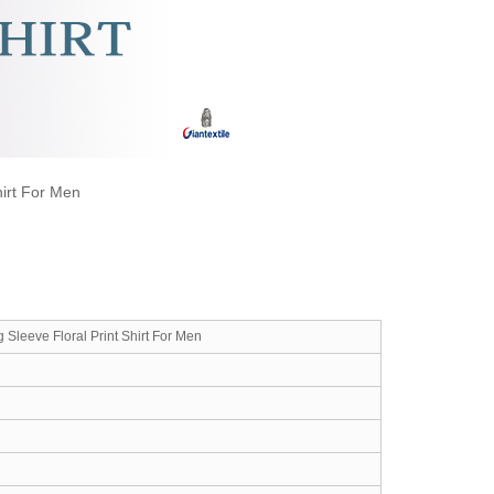
hirt For Men
 Sleeve Floral Print Shirt For Men