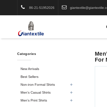
86-21-51952026
giantextile@giantextile.
Men’
Categories
For
New Arrivals
Best Sellers
Non-iron Formal Shirts
Men’s Casual Shirts
Men’s Print Shirts