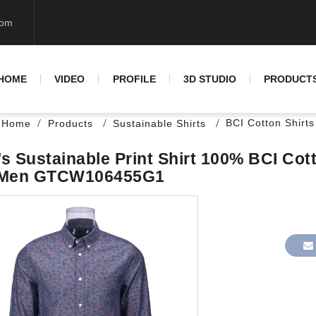
com
HOME
VIDEO
PROFILE
3D STUDIO
PRODUCT
BCI Cotton Shirts
Home
Products
Sustainable Shirts
s Sustainable Print Shirt 100% BCI Cott
 Men GTCW106455G1