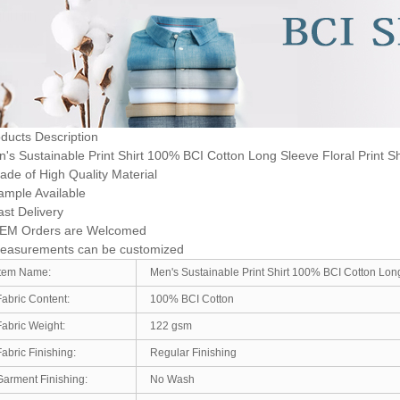
ducts Description
's Sustainable Print Shirt 100% BCI Cotton Long Sleeve Floral Print S
ade of High Quality Material
ample Available
ast Delivery
OEM Orders are Welcomed
Measurements can be customized
Item Name:
Men's Sustainable Print Shirt 100% BCI Cotton Long
Fabric Content:
100% BCI Cotton
Fabric Weight:
122 gsm
Fabric Finishing:
Regular Finishing
Garment Finishing:
No Wash