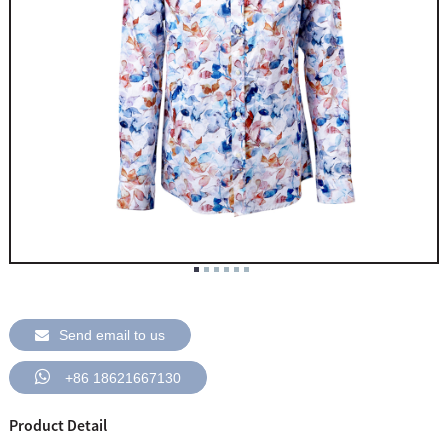
Send email to us
+86 18621667130
Product Detail