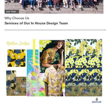
Why Choose Us
Services of Our In House Design Team
_____________________________________________________