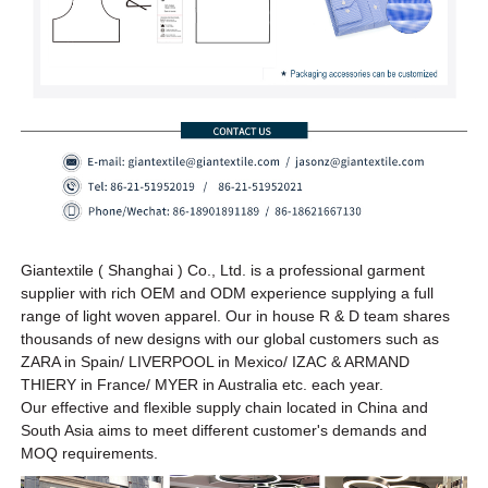
Giantextile ( Shanghai ) Co., Ltd. is a professional garment
supplier with rich OEM and ODM experience supplying a full
range of light woven apparel. Our in house R & D team shares
thousands of new designs
with our global customers such as
ZARA in Spain/ LIVERPOOL in Mexico/ IZAC & ARMAND
THIERY in France/ MYER in Australia etc.
each year
.
Our effective and flexible supply chain located in China and
South Asia aims to meet different customer's demands and
MOQ requirements.