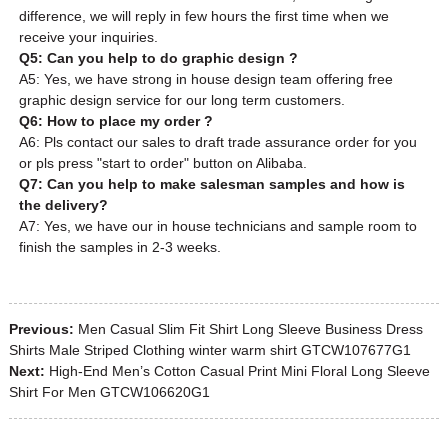
difference, we will reply in few hours the first time when we
receive your inquiries.
Q5: Can you help to do graphic design ?
A5: Yes, we have strong in house design team offering free
graphic design service for our long term customers.
Q6: How to place my order ?
A6: Pls contact our sales to draft trade assurance order for you
or pls press "start to order" button on Alibaba.
Q7: Can you help to make salesman samples and how is
the delivery?
A7: Yes, we have our in house technicians and sample room to
finish the samples in 2-3 weeks.
Previous:
Men Casual Slim Fit Shirt Long Sleeve Business Dress
Shirts Male Striped Clothing winter warm shirt GTCW107677G1
Next:
High-End Men’s Cotton Casual Print Mini Floral Long Sleeve
Shirt For Men GTCW106620G1