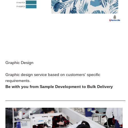
Graphic Design
Graphic design service based on customers' specific
requirements.
Be with you from Sample Development to Bulk Delivery
_____________________________________________________