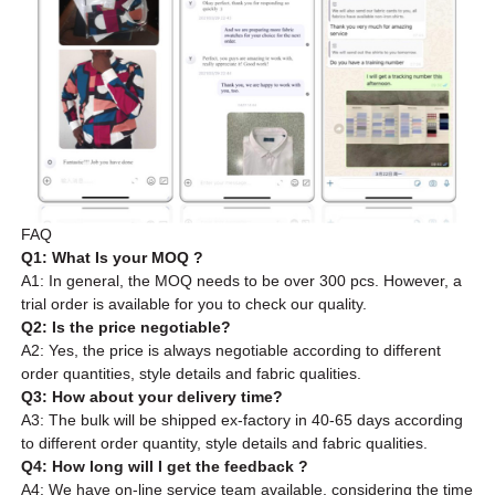
FAQ
Q1: What Is your MOQ ?
A1: In general, the MOQ needs to be over 300 pcs. However, a
trial order is available for you to check our quality.
Q2: Is the price negotiable?
A2: Yes, the price is always negotiable according to different
order quantities, style details and fabric qualities.
Q3: How about your delivery time?
A3: The bulk will be shipped ex-factory in 40-65 days according
to different order quantity, style details and fabric qualities.
Q4: How long will I get the feedback ?
A4: We have on-line service team available, considering the time