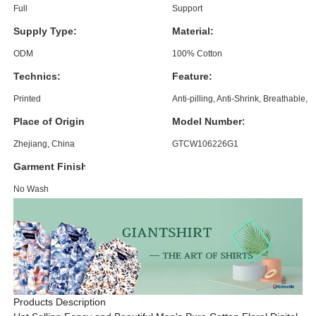
Full
Support
Supply Type:
Material:
ODM
100% Cotton
Technics:
Feature:
Printed
Anti-pilling, Anti-Shrink, Breathable, 
Place of Origin:
Model Number:
Zhejiang, China
GTCW106226G1
Garment Finishing:
No Wash
Products Description