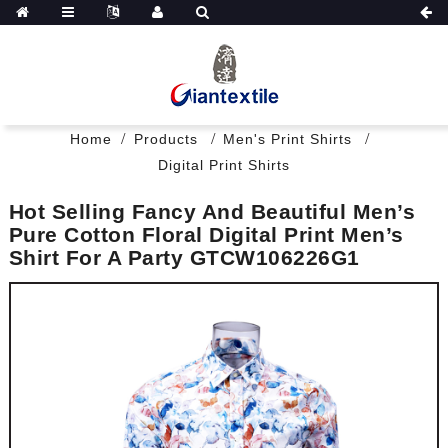
Home
Products
Men's Print Shirts
Digital Print Shirts
Hot Selling Fancy And Beautiful Men’s
Pure Cotton Floral Digital Print Men’s
Shirt For A Party GTCW106226G1