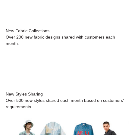
New Fabric Collections
Over 200 new fabric designs shared with customers each
month.
New Styles Sharing
Over 500 new styles shared each month based on customers'
requirements.