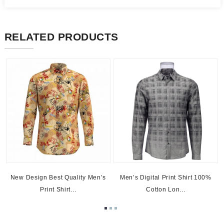
RELATED PRODUCTS
New Design Best Quality Men’s
Men’s Digital Print Shirt 100%
Print Shirt...
Cotton Lon...