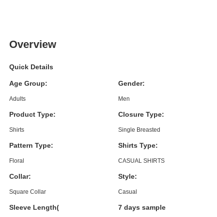
Overview
Quick Details
Age Group:
Gender:
Adults
Men
Product Type:
Closure Type:
Shirts
Single Breasted
Pattern Type:
Shirts Type:
Floral
CASUAL SHIRTS
Collar:
Style:
Square Collar
Casual
Sleeve Length(cm):
7 days sample order lead time