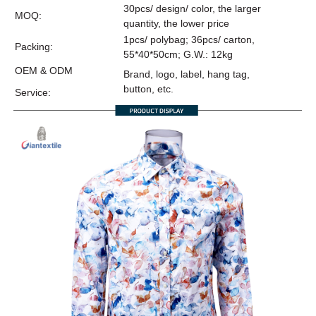
30pcs/ design/ color, the larger
MOQ:
quantity, the lower price
1pcs/ polybag; 36pcs/ carton,
Packing:
55*40*50cm; G.W.: 12kg
OEM & ODM
Brand, logo, label, hang tag,
button, etc.
Service: