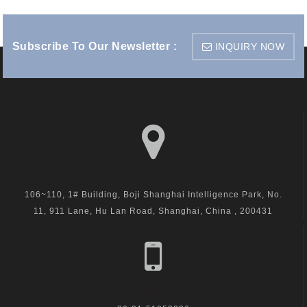
Subscribe To Our Newsletter :
INQUIRY NOW
visit us
106~110, 1# Building, Boji Shanghai Intelligence Park, No.
11, 911 Lane, Hu Lan Road, Shanghai, China , 200431
call us