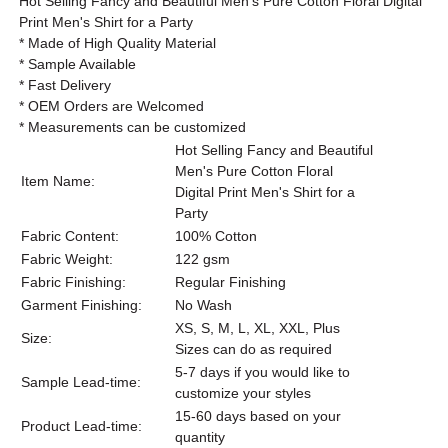
Hot Selling Fancy and Beautiful Men's Pure Cotton Floral Digital
Print Men's Shirt for a Party
* Made of High Quality Material
* Sample Available
* Fast Delivery
* OEM Orders are Welcomed
* Measurements can be customized
Hot Selling Fancy and Beautiful
Men's Pure Cotton Floral
Item Name:
Digital Print Men's Shirt for a
Party
Fabric Content:
100% Cotton
Fabric Weight:
122 gsm
Fabric Finishing:
Regular Finishing
Garment Finishing:
No Wash
XS, S, M, L, XL, XXL, Plus
Size:
Sizes can do as required
5-7 days if you would like to
Sample Lead-time:
customize your styles
15-60 days based on your
Product Lead-time:
quantity