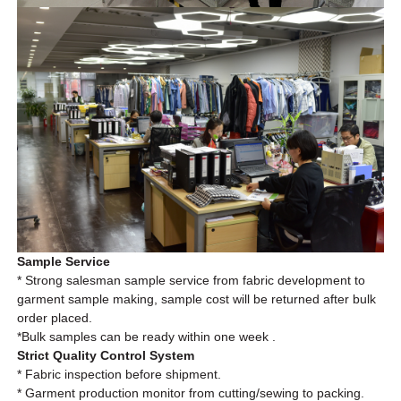
Sample Service
* Strong salesman sample service from fabric development to
garment sample making, sample cost will be returned after bulk
order placed.
*Bulk
samples can be ready within one week .
Strict Quality Control System
* Fabric inspection before shipment.
* Garment production monitor from cutting/sewing to packing.