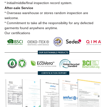
* Initial/middle/final inspection record system.
After-sale Service
* Overseas warehouse or stores random inspection are
welcome.
* Commitment to take all the responsibility for any defected
garments found anywhere anytime.
Our certifications