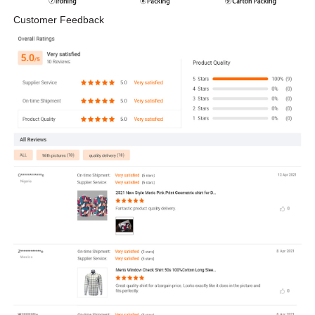
Customer Feedback