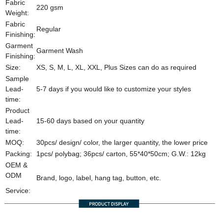
Fabric
220 gsm
Weight:
Fabric
Regular
Finishing:
Garment
Garment Wash
Finishing:
Size:
XS, S, M, L, XL, XXL, Plus Sizes can do as required
Sample
Lead-
5-7 days if you would like to customize your styles
time:
Product
Lead-
15-60 days based on your quantity
time:
MOQ:
30pcs/ design/ color, the larger quantity, the lower price
Packing:
1pcs/ polybag; 36pcs/ carton, 55*40*50cm; G.W.: 12kg
OEM &
ODM
Brand, logo, label, hang tag, button, etc.
Service: