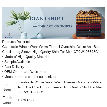
Products Description
Giantextile Winter Wear Warm Flannel Overshirts White And Blue
Check Long Sleeve High Quality Shirt For Men
GTCW108398G1
* Made of High Quality Material
* Sample Available
* Fast Delivery
* OEM Orders are Welcomed
* Measurements can be customized
Giantextile Winter Wear Warm Flannel Overshirts White
Item
And Blue Check Long Sleeve High Quality Shirt For Men
Name:
GTCW108398G1
Fabric
100% Cotton
Content: