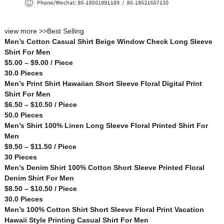
view more >>
Best Selling
Men’s Cotton Casual Shirt Beige Window Check Long Sleeve
Shirt For Men
$5.00 – $9.00 / Piece
30.0 Pieces
Men’s Print Shirt Hawaiian Short Sleeve Floral Digital Print
Shirt For Men
$6.50 – $10.50 / Piece
50.0 Pieces
Men’s Shirt 100% Linen Long Sleeve Floral Printed Shirt For
Men
$9.50 – $11.50 / Piece
30 Pieces
Men’s Denim Shirt 100% Cotton Short Sleeve Printed Floral
Denim Shirt For Men
$8.50 – $10.50 / Piece
30.0 Pieces
Men’s 100% Cotton Shirt Short Sleeve Floral Print Vacation
Hawaii Style Printing Casual Shirt For Men