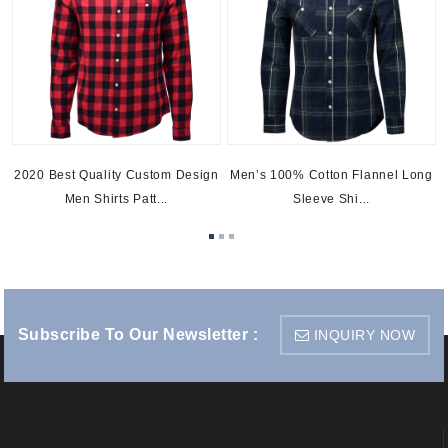
g
2020 Best Quality Custom Design
Men’s 100% Cotton Flannel Long
Men Shirts Patt...
Sleeve Shi...
Subscribe To Our Newsletter :
INQUIRY NOW