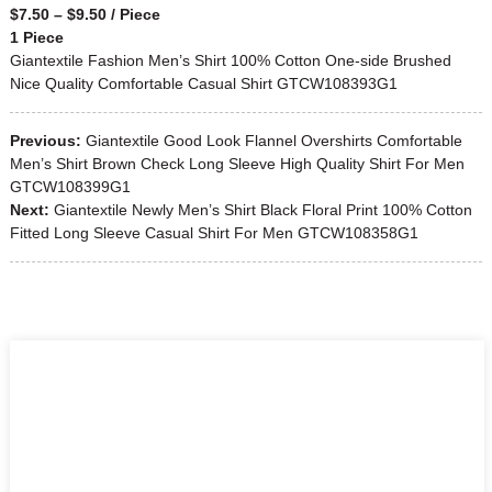
$7.50 – $9.50 / Piece
1 Piece
Giantextile Fashion Men’s Shirt 100% Cotton One-side Brushed
Nice Quality Comfortable Casual Shirt GTCW108393G1
Previous:
Giantextile Good Look Flannel Overshirts Comfortable
Men’s Shirt Brown Check Long Sleeve High Quality Shirt For Men
GTCW108399G1
Next:
Giantextile Newly Men’s Shirt Black Floral Print 100% Cotton
Fitted Long Sleeve Casual Shirt For Men GTCW108358G1