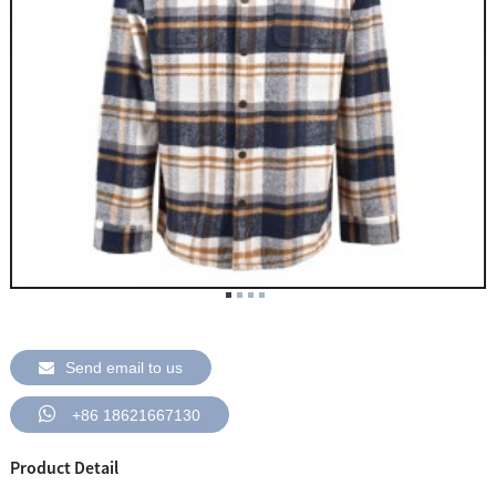
Send email to us
+86 18621667130
Product Detail