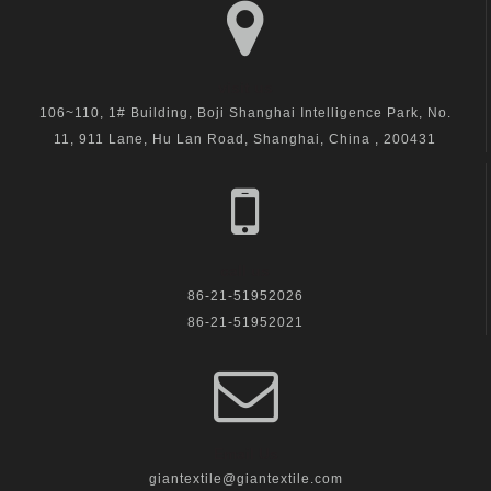
visit us
106~110, 1# Building, Boji Shanghai Intelligence Park, No.
11, 911 Lane, Hu Lan Road, Shanghai, China , 200431
call us
86-21-51952026
86-21-51952021
Email Us
giantextile@giantextile.com