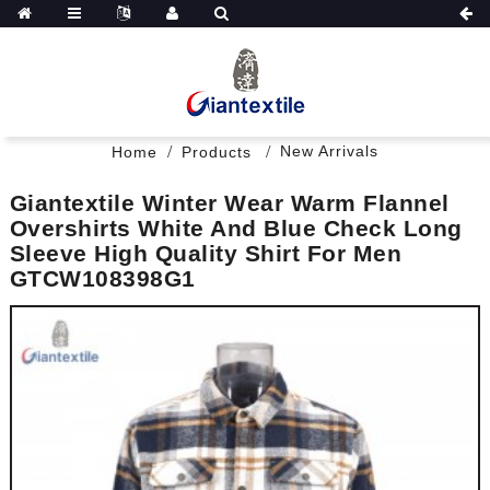
New Arrivals
Home
Products
Giantextile Winter Wear Warm Flannel
Overshirts White And Blue Check Long
Sleeve High Quality Shirt For Men
GTCW108398G1