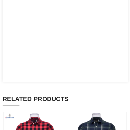
RELATED PRODUCTS