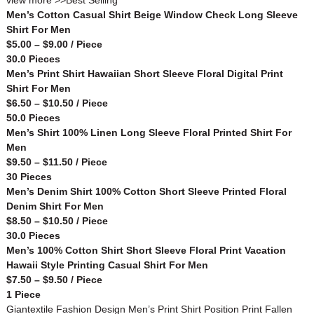
view more >>
Best Selling
Men’s Cotton Casual Shirt Beige Window Check Long Sleeve
Shirt For Men
$5.00 – $9.00 / Piece
30.0 Pieces
Men’s Print Shirt Hawaiian Short Sleeve Floral Digital Print
Shirt For Men
$6.50 – $10.50 / Piece
50.0 Pieces
Men’s Shirt 100% Linen Long Sleeve Floral Printed Shirt For
Men
$9.50 – $11.50 / Piece
30 Pieces
Men’s Denim Shirt 100% Cotton Short Sleeve Printed Floral
Denim Shirt For Men
$8.50 – $10.50 / Piece
30.0 Pieces
Men’s 100% Cotton Shirt Short Sleeve Floral Print Vacation
Hawaii Style Printing Casual Shirt For Men
$7.50 – $9.50 / Piece
1 Piece
Giantextile Fashion Design Men’s Print Shirt Position Print Fallen