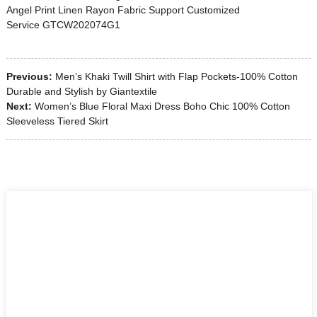
Angel Print Linen Rayon Fabric Support Customized
Service GTCW202074G1
Previous:
Men’s Khaki Twill Shirt with Flap Pockets-100% Cotton
Durable and Stylish by Giantextile
Next:
Women’s Blue Floral Maxi Dress Boho Chic 100% Cotton
Sleeveless Tiered Skirt