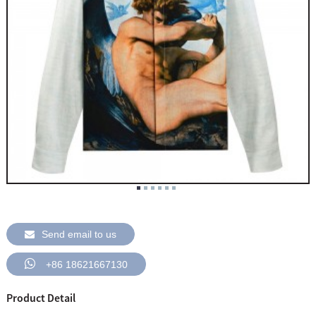
Send email to us
+86 18621667130
Product Detail