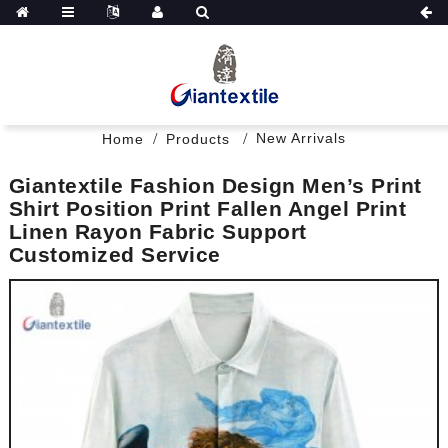
New Arrivals
Home
Products
Giantextile Fashion Design Men’s Print
Shirt Position Print Fallen Angel Print
Linen Rayon Fabric Support
Customized Service