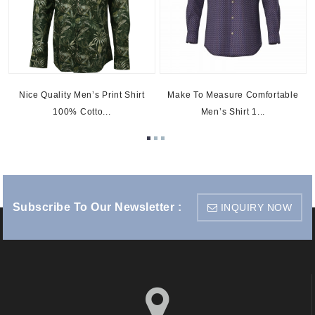
Nice Quality Men’s Print Shirt
Make To Measure Comfortable
100% Cotto...
Men’s Shirt 1...
Subscribe To Our Newsletter :
INQUIRY NOW