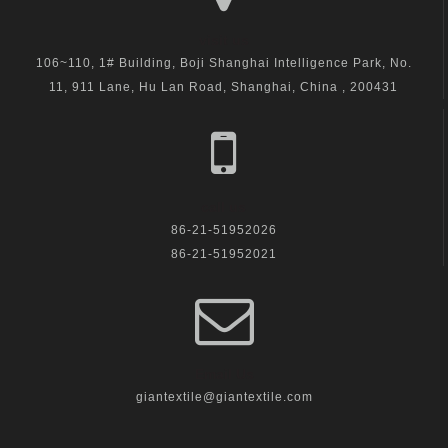
visit us
106~110, 1# Building, Boji Shanghai Intelligence Park, No.
11, 911 Lane, Hu Lan Road, Shanghai, China , 200431
call us
86-21-51952026
86-21-51952021
Email Us
giantextile@giantextile.com