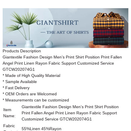
Products Description
Giantextile
Fashion Design
Men’s
Print Shirt
Position Print Fallen
Angel Print Linen Rayon Fabric Support Customized Service
GTCW202074G1
* Made of High Quality Material
* Sample Available
* Fast Delivery
* OEM Orders are Welcomed
* Measurements can be customized
Giantextile Fashion Design Men’s Print Shirt Position
Item
Print Fallen Angel Print Linen Rayon Fabric Support
Name:
Customized Service
GTCW202074G1
Fabric
55%Linen 45%Rayon