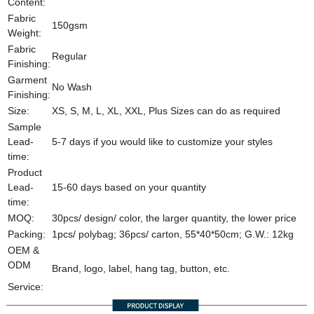
Content:
Fabric
150gsm
Weight:
Fabric
Regular
Finishing:
Garment
No Wash
Finishing:
Size:
XS, S, M, L, XL, XXL, Plus Sizes can do as required
Sample
Lead-
5-7 days if you would like to customize your styles
time:
Product
Lead-
15-60 days based on your quantity
time:
MOQ:
30pcs/ design/ color, the larger quantity, the lower price
Packing:
1pcs/ polybag; 36pcs/ carton, 55*40*50cm; G.W.: 12kg
OEM &
ODM
Brand, logo, label, hang tag, button, etc.
Service: