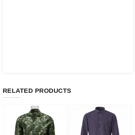
RELATED PRODUCTS