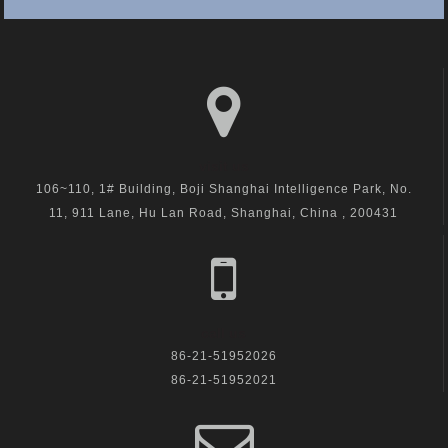
visit us
106~110, 1# Building, Boji Shanghai Intelligence Park, No.
11, 911 Lane, Hu Lan Road, Shanghai, China , 200431
call us
86-21-51952026
86-21-51952021