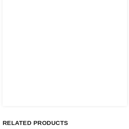
RELATED PRODUCTS