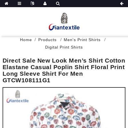
Home
Products
Men's Print Shirts
Digital Print Shirts
Direct Sale New Look Men’s Shirt Cotton
Elastane Casual Poplin Shirt Floral Print
Long Sleeve Shirt For Men
GTCW108111G1