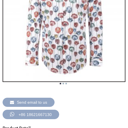
Send email to us
+86 18621667130