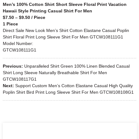
Men’s 100% Cotton Shirt Short Sleeve Floral Print Vacation
Hawaii Style Printing Casual Shirt For Men
$7.50 – $9.50 / Piece
1 Piece
Direct Sale New Look Men’s Shirt Cotton Elastane Casual Poplin
Shirt Floral Print Long Sleeve Shirt For Men GTCW108111G1
Model Number:
GTCW108111G1
Previous:
Unparalleled Shirt Green 100% Linen Blended Casual
Shirt Long Sleeve Naturally Breathable Shirt For Men
GTCW108117G1
Next:
Support Custom Men’s Cotton Elastane Casual High Quality
Poplin Shirt Bird Print Long Sleeve Shirt For Men GTCW108108G1