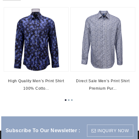
s
High Quality Men’s Print Shirt
Direct Sale Men’s Print Shirt
100% Cotto...
Premium Pur...
Subscribe To Our Newsletter :
INQUIRY NOW