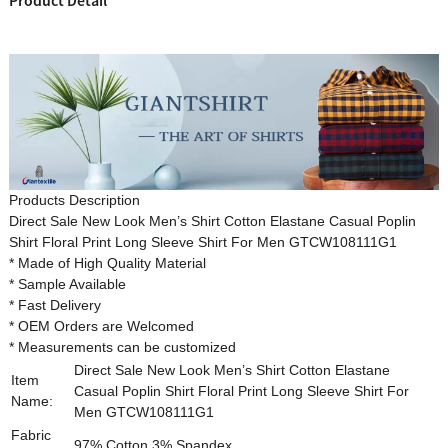
Product Detail
Products Description
Direct Sale New Look Men’s Shirt Cotton Elastane Casual Poplin
Shirt Floral Print Long Sleeve Shirt For Men
GTCW108111G1
* Made of High Quality Material
* Sample Available
* Fast Delivery
* OEM Orders are Welcomed
* Measurements can be customized
Direct Sale New Look Men’s Shirt Cotton Elastane
Item
Casual Poplin Shirt Floral Print Long Sleeve Shirt For
Name:
Men
GTCW108111G1
Fabric
97% Cotton 3% Spandex