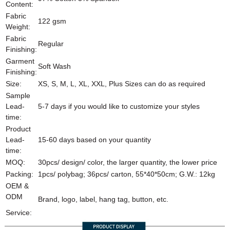
Content:
Fabric
122 gsm
Weight:
Fabric
Regular
Finishing:
Garment
Soft Wash
Finishing:
Size:
XS, S, M, L, XL, XXL, Plus Sizes can do as required
Sample
Lead-
5-7 days if you would like to customize your styles
time:
Product
Lead-
15-60 days based on your quantity
time:
MOQ:
30pcs/ design/ color, the larger quantity, the lower price
Packing:
1pcs/ polybag; 36pcs/ carton, 55*40*50cm; G.W.: 12kg
OEM &
ODM
Brand, logo, label, hang tag, button, etc.
Service: