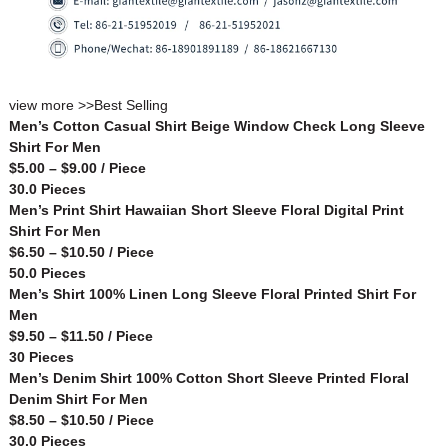
view more >>
Best Selling
Men’s Cotton Casual Shirt Beige Window Check Long Sleeve
Shirt For Men
$5.00 – $9.00 / Piece
30.0 Pieces
Men’s Print Shirt Hawaiian Short Sleeve Floral Digital Print
Shirt For Men
$6.50 – $10.50 / Piece
50.0 Pieces
Men’s Shirt 100% Linen Long Sleeve Floral Printed Shirt For
Men
$9.50 – $11.50 / Piece
30 Pieces
Men’s Denim Shirt 100% Cotton Short Sleeve Printed Floral
Denim Shirt For Men
$8.50 – $10.50 / Piece
30.0 Pieces